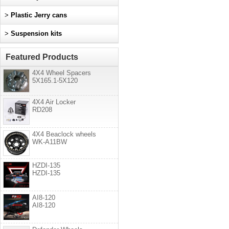
>
Plastic Jerry cans
>
Suspension kits
Featured Products
4X4 Wheel Spacers
5X165.1-5X120
4X4 Air Locker
RD208
4X4 Beaclock wheels
WK-A11BW
HZDI-135
HZDI-135
AI8-120
AI8-120