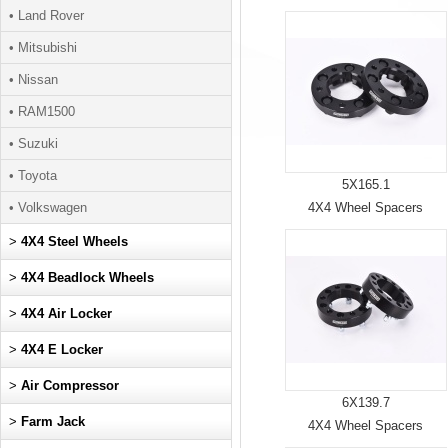
• Land Rover
• Mitsubishi
• Nissan
• RAM1500
• Suzuki
• Toyota
5X165.1
• Volkswagen
4X4 Wheel Spacers
>
4X4 Steel Wheels
>
4X4 Beadlock Wheels
>
4X4 Air Locker
>
4X4 E Locker
>
Air Compressor
6X139.7
>
Farm Jack
4X4 Wheel Spacers