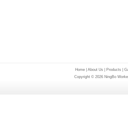
Home
|
About Us
|
Products
|
Ga
Copyright © 2026 NingBo Worker 