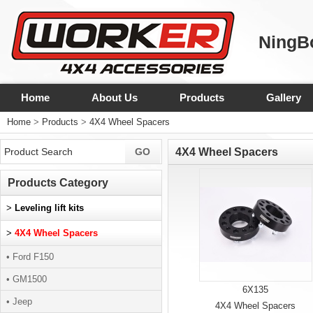
NingBo
Home
About Us
Products
Gallery
Home
>
Products
>
4X4 Wheel Spacers
4X4 Wheel Spacers
Products Category
>
Leveling lift kits
>
4X4 Wheel Spacers
• Ford F150
• GM1500
6X135
• Jeep
4X4 Wheel Spacers