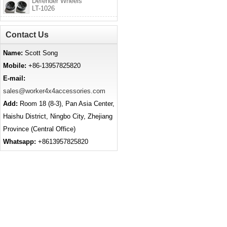
Defender Wheels
LT-1026
Contact Us
Name:
Scott Song
Mobile:
+86-13957825820
E-mail:
sales@worker4x4accessories.com
Add:
Room 18 (8-3), Pan Asia Center,
Haishu District, Ningbo City, Zhejiang
Province (Central Office)
Whatsapp:
+8613957825820