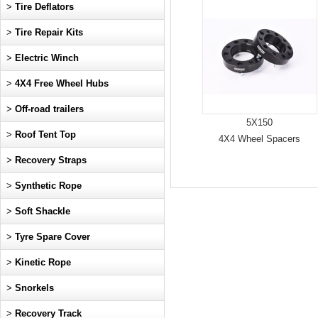
>
Tire Deflators
>
Tire Repair Kits
>
Electric Winch
>
4X4 Free Wheel Hubs
>
Off-road trailers
5X150
>
Roof Tent Top
4X4 Wheel Spacers
>
Recovery Straps
>
Synthetic Rope
>
Soft Shackle
>
Tyre Spare Cover
>
Kinetic Rope
>
Snorkels
>
Recovery Track