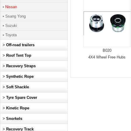
•
Nissan
• Ssang Yong
• Suzuki
• Toyota
>
Off-road trailers
B020
>
Roof Tent Top
4X4 Wheel Free Hubs
>
Recovery Straps
>
Synthetic Rope
>
Soft Shackle
>
Tyre Spare Cover
>
Kinetic Rope
>
Snorkels
>
Recovery Track