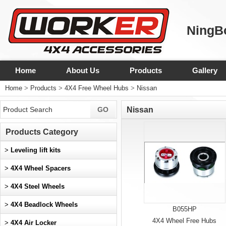
NingBo
Home
About Us
Products
Gallery
Home
>
Products
>
4X4 Free Wheel Hubs
>
Nissan
Nissan
Products Category
>
Leveling lift kits
>
4X4 Wheel Spacers
>
4X4 Steel Wheels
>
4X4 Beadlock Wheels
B055HP
4X4 Wheel Free Hubs
>
4X4 Air Locker