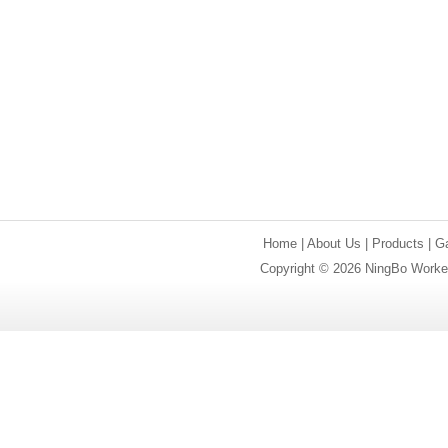
Home
|
About Us
|
Products
|
Ga
Copyright © 2026 NingBo Worker 