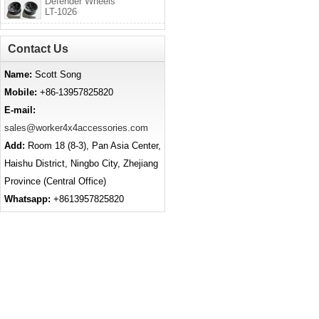
Defender Wheels
LT-1026
Contact Us
Name:
Scott Song
Mobile:
+86-13957825820
E-mail:
sales@worker4x4accessories.com
Add:
Room 18 (8-3), Pan Asia Center,
Haishu District, Ningbo City, Zhejiang
Province (Central Office)
Whatsapp:
+8613957825820