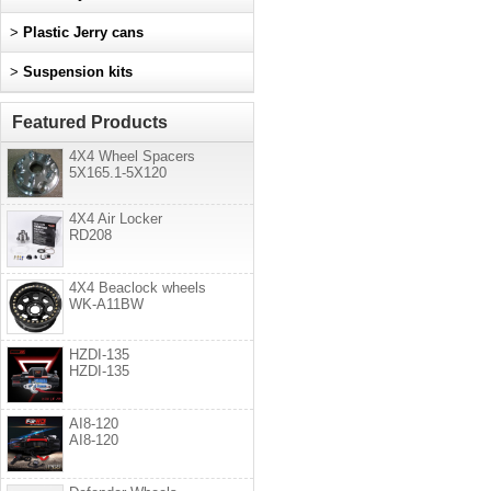
>
Plastic Jerry cans
>
Suspension kits
Featured Products
4X4 Wheel Spacers
5X165.1-5X120
4X4 Air Locker
RD208
4X4 Beaclock wheels
WK-A11BW
HZDI-135
HZDI-135
AI8-120
AI8-120