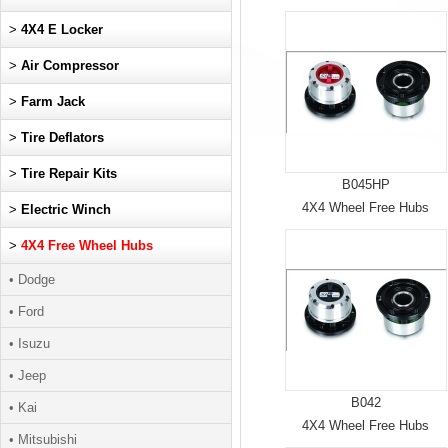
>
4X4 E Locker
>
Air Compressor
>
Farm Jack
>
Tire Deflators
>
Tire Repair Kits
B045HP
4X4 Wheel Free Hubs
>
Electric Winch
>
4X4 Free Wheel Hubs
• Dodge
• Ford
• Isuzu
• Jeep
B042
• Kai
4X4 Wheel Free Hubs
• Mitsubishi