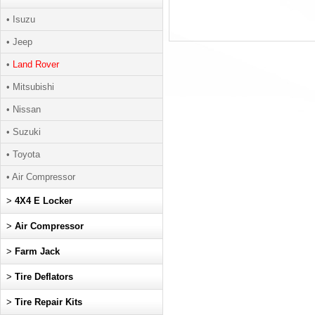
• Isuzu
• Jeep
•
Land Rover
• Mitsubishi
• Nissan
• Suzuki
• Toyota
• Air Compressor
>
4X4 E Locker
>
Air Compressor
>
Farm Jack
>
Tire Deflators
>
Tire Repair Kits