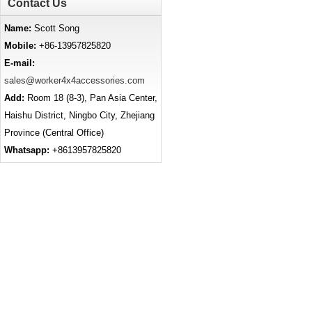
Contact Us
Name:
Scott Song
Mobile:
+86-13957825820
E-mail:
sales@worker4x4accessories.com
Add:
Room 18 (8-3), Pan Asia Center,
Haishu District, Ningbo City, Zhejiang
Province (Central Office)
Whatsapp:
+8613957825820