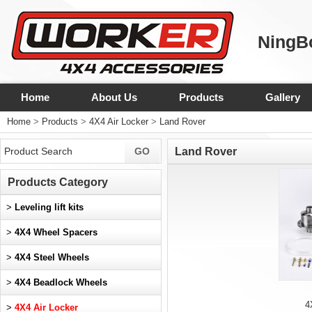
NingBo
Home
About Us
Products
Gallery
Home
>
Products
>
4X4 Air Locker
>
Land Rover
Land Rover
Products Category
>
Leveling lift kits
>
4X4 Wheel Spacers
>
4X4 Steel Wheels
>
4X4 Beadlock Wheels
4
>
4X4 Air Locker