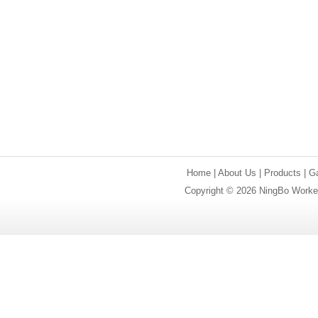
Home
|
About Us
|
Products
|
Ga
Copyright © 2026 NingBo Worker 