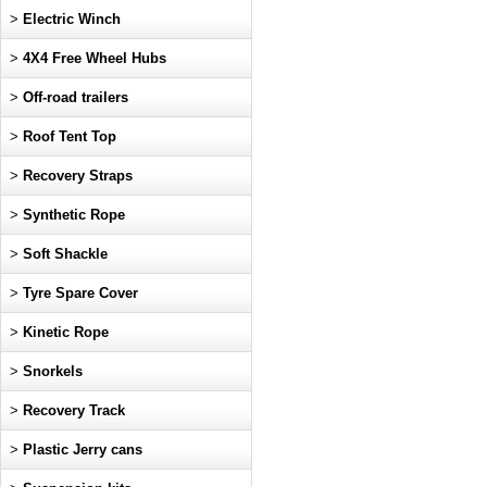
>
Electric Winch
>
4X4 Free Wheel Hubs
>
Off-road trailers
>
Roof Tent Top
>
Recovery Straps
>
Synthetic Rope
>
Soft Shackle
>
Tyre Spare Cover
>
Kinetic Rope
>
Snorkels
>
Recovery Track
>
Plastic Jerry cans