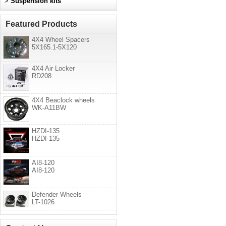
>
Suspension kits
Featured Products
4X4 Wheel Spacers
5X165.1-5X120
4X4 Air Locker
RD208
4X4 Beaclock wheels
WK-A11BW
HZDI-135
HZDI-135
AI8-120
AI8-120
Defender Wheels
LT-1026