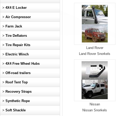
>
4X4 E Locker
>
Air Compressor
>
Farm Jack
>
Tire Deflators
>
Tire Repair Kits
Land Rover
Land Rover Snorkels
>
Electric Winch
>
4X4 Free Wheel Hubs
>
Off-road trailers
>
Roof Tent Top
>
Recovery Straps
>
Synthetic Rope
Nissan
>
Soft Shackle
Nissan Snorkels