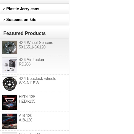
>
Plastic Jerry cans
>
Suspension kits
Featured Products
4X4 Wheel Spacers
5X165.1-5X120
4X4 Air Locker
RD208
4X4 Beaclock wheels
WK-A11BW
HZDI-135
HZDI-135
AI8-120
AI8-120