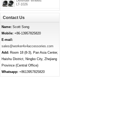
Defender Wheels
LT-1026
Contact Us
Name:
Scott Song
Mobile:
+86-13957825820
E-mail:
sales@worker4x4accessories.com
Add:
Room 18 (8-3), Pan Asia Center,
Haishu District, Ningbo City, Zhejiang
Province (Central Office)
Whatsapp:
+8613957825820