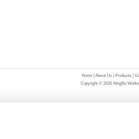
Home
|
About Us
|
Products
|
Ga
Copyright © 2026 NingBo Worker 