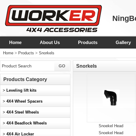
NingBo
Home
About Us
Products
Gallery
Home
>
Products
>
Snorkels
Snorkels
Products Category
>
Leveling lift kits
>
4X4 Wheel Spacers
>
4X4 Steel Wheels
>
4X4 Beadlock Wheels
Snoekel Head
Snoekel Head
>
4X4 Air Locker