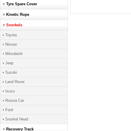
>
Tyre Spare Cover
>
Kinetic Rope
>
Snorkels
• Toyota
• Nissan
• Mitsubishi
• Jeep
• Suzuki
• Land Rover
• Isuzu
• Russia Car
• Ford
• Snorkel Head
>
Recovery Track