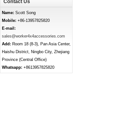
Contact Us
Name:
Scott Song
Mobile:
+86-13957825820
E-mail:
sales@worker4x4accessories.com
Add:
Room 18 (8-3), Pan Asia Center,
Haishu District, Ningbo City, Zhejiang
Province (Central Office)
Whatsapp:
+8613957825820