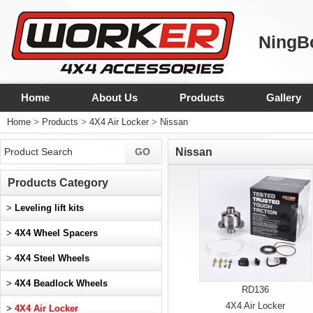
NingBo
Home
About Us
Products
Gallery
Home
>
Products
>
4X4 Air Locker
>
Nissan
Nissan
Products Category
>
Leveling lift kits
>
4X4 Wheel Spacers
>
4X4 Steel Wheels
>
4X4 Beadlock Wheels
RD136
4X4 Air Locker
>
4X4 Air Locker