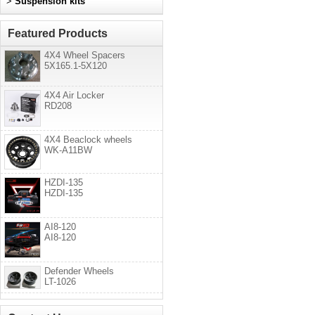
>
Suspension kits
Featured Products
4X4 Wheel Spacers
5X165.1-5X120
4X4 Air Locker
RD208
4X4 Beaclock wheels
WK-A11BW
HZDI-135
HZDI-135
AI8-120
AI8-120
Defender Wheels
LT-1026