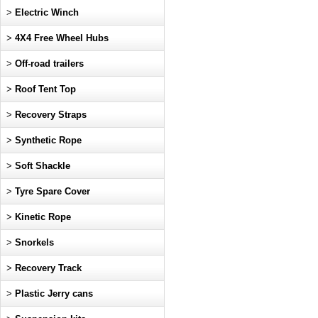
>
Electric Winch
>
4X4 Free Wheel Hubs
>
Off-road trailers
>
Roof Tent Top
>
Recovery Straps
>
Synthetic Rope
>
Soft Shackle
>
Tyre Spare Cover
>
Kinetic Rope
>
Snorkels
>
Recovery Track
>
Plastic Jerry cans