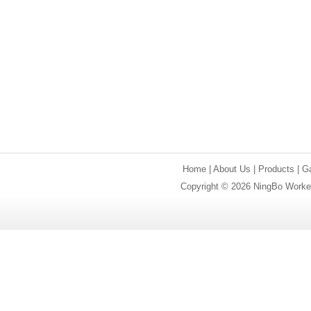
Home
|
About Us
|
Products
|
Ga
Copyright © 2026 NingBo Worker 