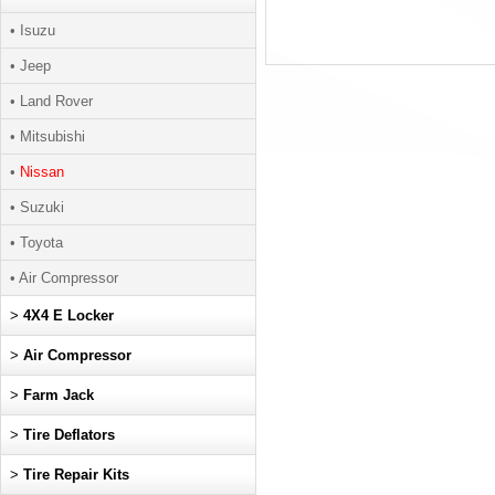
• Isuzu
• Jeep
• Land Rover
• Mitsubishi
•
Nissan
• Suzuki
• Toyota
• Air Compressor
>
4X4 E Locker
>
Air Compressor
>
Farm Jack
>
Tire Deflators
>
Tire Repair Kits