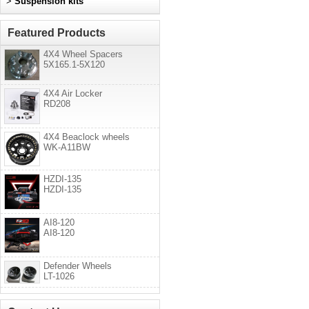
>
Suspension kits
Featured Products
4X4 Wheel Spacers
5X165.1-5X120
4X4 Air Locker
RD208
4X4 Beaclock wheels
WK-A11BW
HZDI-135
HZDI-135
AI8-120
AI8-120
Defender Wheels
LT-1026