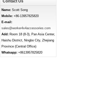
Contact Us
Name:
Scott Song
Mobile:
+86-13957825820
E-mail:
sales@worker4x4accessories.com
Add:
Room 18 (8-3), Pan Asia Center,
Haishu District, Ningbo City, Zhejiang
Province (Central Office)
Whatsapp:
+8613957825820