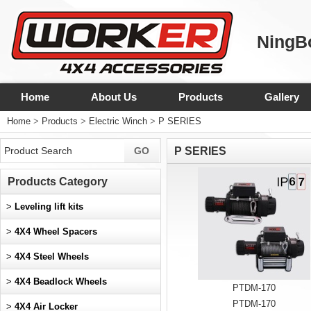
NingBo
Home
About Us
Products
Gallery
Home
>
Products
>
Electric Winch
>
P SERIES
P SERIES
Products Category
>
Leveling lift kits
>
4X4 Wheel Spacers
>
4X4 Steel Wheels
>
4X4 Beadlock Wheels
PTDM-170
PTDM-170
>
4X4 Air Locker