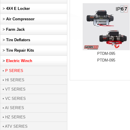
>
4X4 E Locker
>
Air Compressor
>
Farm Jack
>
Tire Deflators
>
Tire Repair Kits
PTDM-095
PTDM-095
>
Electric Winch
•
P SERIES
• HI SERIES
• VT SERIES
• VC SERIES
• AI SERIES
• HZ SERIES
• ATV SERIES