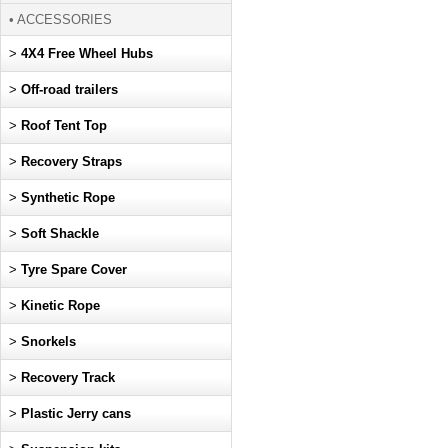
• ACCESSORIES
>
4X4 Free Wheel Hubs
>
Off-road trailers
>
Roof Tent Top
>
Recovery Straps
>
Synthetic Rope
>
Soft Shackle
>
Tyre Spare Cover
>
Kinetic Rope
>
Snorkels
>
Recovery Track
>
Plastic Jerry cans