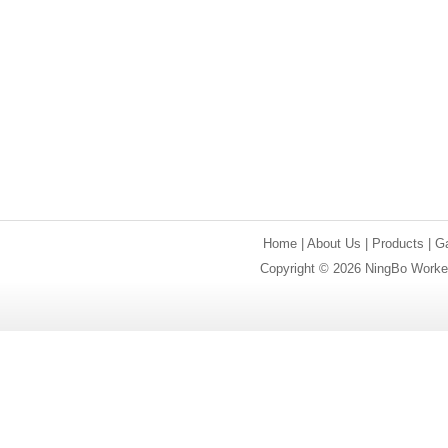
Home
|
About Us
|
Products
|
Ga
Copyright © 2026 NingBo Worker 