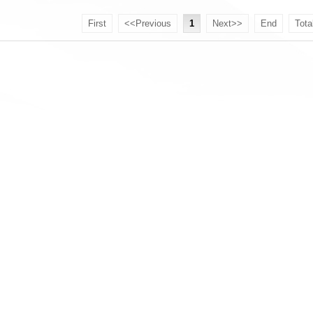
First
<<Previous
1
Next>>
End
Tota