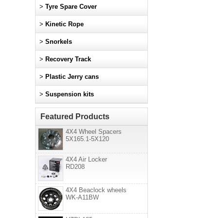
>
Tyre Spare Cover
>
Kinetic Rope
>
Snorkels
>
Recovery Track
>
Plastic Jerry cans
>
Suspension kits
Featured Products
4X4 Wheel Spacers
5X165.1-5X120
4X4 Air Locker
RD208
4X4 Beaclock wheels
WK-A11BW