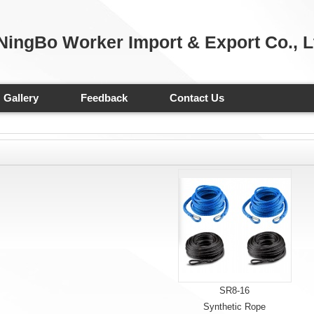
NingBo Worker Import & Export Co., L
Gallery
Feedback
Contact Us
SR8-16
Synthetic Rope