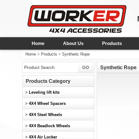
Home
About Us
Products
Home
>
Products
>
Synthetic Rope
Synthetic Rope
Products Category
>
Leveling lift kits
>
4X4 Wheel Spacers
>
4X4 Steel Wheels
>
4X4 Beadlock Wheels
>
4X4 Air Locker