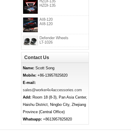
HZDI-135
HZDI-135
AI8-120
AI8-120
Defender Wheels
LT-1026
Contact Us
Name:
Scott Song
Mobile:
+86-13957825820
E-mail:
sales@worker4x4accessories.com
Add:
Room 18 (8-3), Pan Asia Center,
Haishu District, Ningbo City, Zhejiang
Province (Central Office)
Whatsapp:
+8613957825820