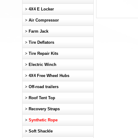
>
4X4 E Locker
>
Air Compressor
>
Farm Jack
>
Tire Deflators
>
Tire Repair Kits
>
Electric Winch
>
4X4 Free Wheel Hubs
>
Off-road trailers
>
Roof Tent Top
>
Recovery Straps
>
Synthetic Rope
>
Soft Shackle