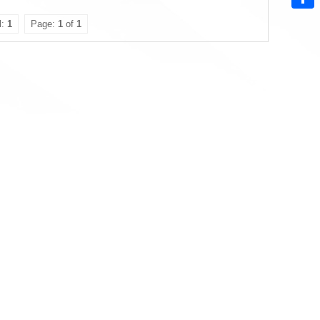
Sha
l:
1
Page:
1
of
1